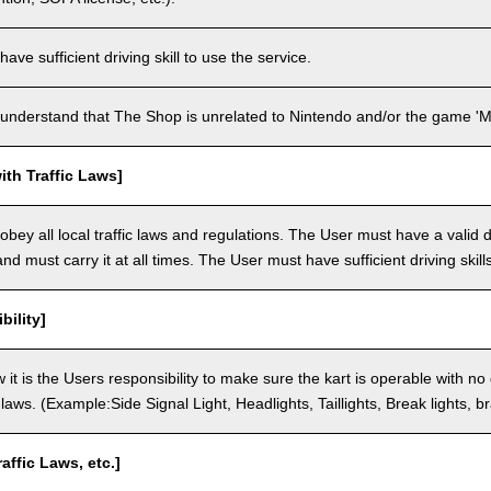
ve sufficient driving skill to use the service.
understand that The Shop is unrelated to Nintendo and/or the game 'Ma
th Traffic Laws]
bey all local traffic laws and regulations. The User must have a valid dr
nd must carry it at all times. The User must have sufficient driving skills
bility]
 it is the Users responsibility to make sure the kart is operable with no
c laws. (Example:Side Signal Light, Headlights, Taillights, Break lights, b
raffic Laws, etc.]