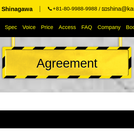
shina@kar
t Shinagawa
📞+81-80-9988-9988
📧
Spec
Voice
Price
Access
FAQ
Company
Bo
Agreement