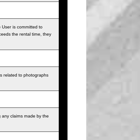
e User is committed to
ceeds the rental time, they
ts related to photographs
g any claims made by the