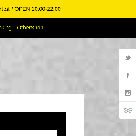
t.st
OPEN 10:00-22:00
oking
OtherShop