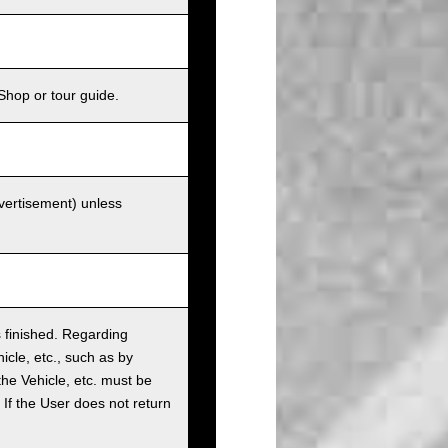
Shop or tour guide.
dvertisement) unless
as finished. Regarding
cle, etc., such as by
the Vehicle, etc. must be
t. If the User does not return