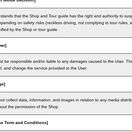
r Guide Decision]
tands that the Shop and Tour guide has the right and authority to sus
epending on safety risks (reckless driving, not complying to tour rules, e
cified by the Shop or tour guide.
mer]
ot be responsible and/or liable to any damages caused to the User. The
, and change the service provided to the User.
ge]
t collect data, information, and images in relation to any media distri
thout the permission of the Shop.
he Term and Conditions]