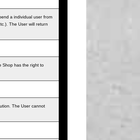
pend a individual user from
tc.). The User will return
 Shop has the right to
bution. The User cannot