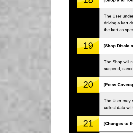
[Shop and Tou
The User unders
driving a kart d
the kart as spe
19
[Shop Disclai
The Shop will n
suspend, cancel
20
[Press Covera
The User may no
collect data wi
21
[Changes to t