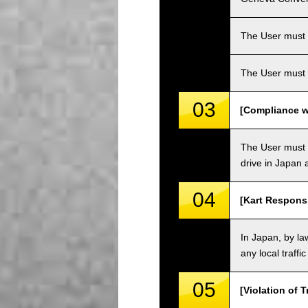
The User must ha
The User must 
03
[Compliance wi
The User must o
drive in Japan a
04
[Kart Responsi
In Japan, by law
any local traffi
05
[Violation of T