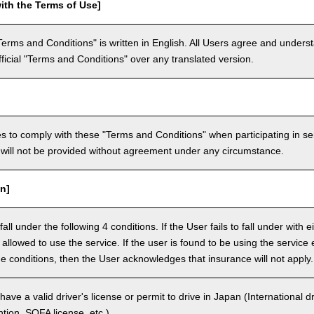
ith the Terms of Use]
Terms and Conditions" is written in English. All Users agree and underst
official "Terms and Conditions" over any translated version.
 to comply with these "Terms and Conditions" when participating in se
will not be provided without agreement under any circumstance.
n]
ll under the following 4 conditions. If the User fails to fall under with e
e allowed to use the service. If the user is found to be using the servi
the conditions, then the User acknowledges that insurance will not apply.
ave a valid driver's license or permit to drive in Japan (International 
ion, SOFA license, etc.).