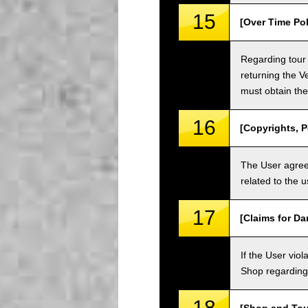
15
[Over Time Pol
Regarding tour 
returning the V
must obtain the
16
[Copyrights, P
The User agrees
related to the 
17
[Claims for D
If the User vi
Shop regarding 
18