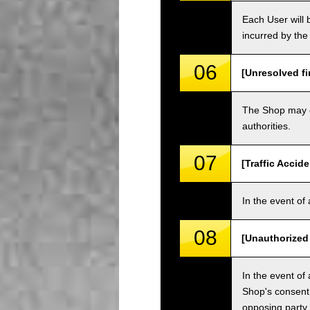
Each User will b
incurred by the 
06
[Unresolved fi
The Shop may ch
authorities.
07
[Traffic Accide
In the event of 
08
[Unauthorized
In the event of 
Shop's consent
opposing party.