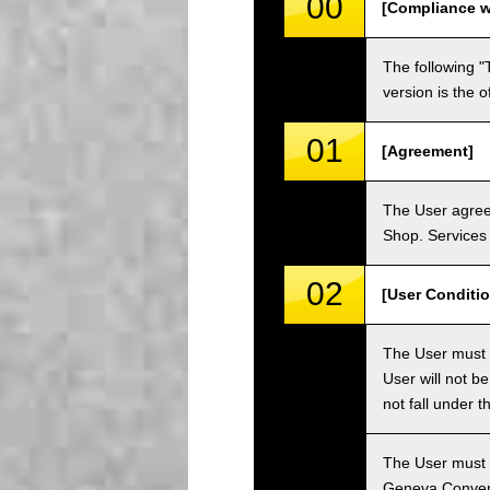
00
[Compliance w
The following "
version is the 
01
[Agreement]
The User agrees
Shop. Services 
02
[User Conditio
The User must fa
User will not b
not fall under 
The User must h
Geneva Convent