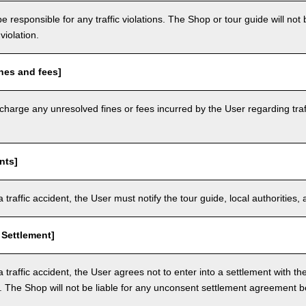
e responsible for any traffic violations. The Shop or tour guide will not b
violation.
nes and fees]
arge any unresolved fines or fees incurred by the User regarding traffi
nts]
a traffic accident, the User must notify the tour guide, local authoritie
 Settlement]
a traffic accident, the User agrees not to enter into a settlement with t
. The Shop will not be liable for any unconsent settlement agreement 