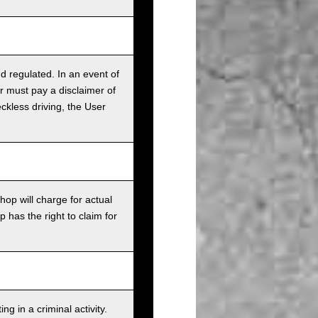
nd regulated. In an event of
r must pay a disclaimer of
ckless driving, the User
op will charge for actual
has the right to claim for
g in a criminal activity.