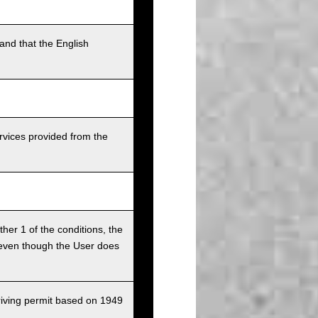
and that the English
rvices provided from the
ither 1 of the conditions, the
ce even though the User does
driving permit based on 1949