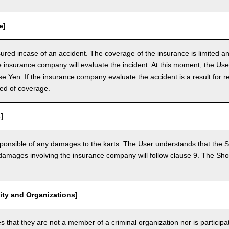
e]
nsured incase of an accident. The coverage of the insurance is limited a
e insurance company will evaluate the incident. At this moment, the Use
 Yen. If the insurance company evaluate the accident is a result for re
ed of coverage.
]
ponsible of any damages to the karts. The User understands that the Sh
mages involving the insurance company will follow clause 9. The Shop 
vity and Organizations]
that they are not a member of a criminal organization nor is participatin