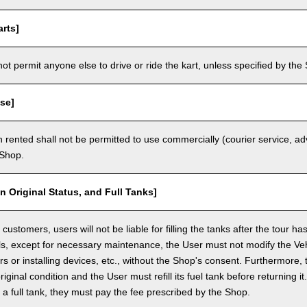
rts]
t permit anyone else to drive or ride the kart, unless specified by the 
se]
 rented shall not be permitted to use commercially (courier service, a
 Shop.
in Original Status, and Full Tanks]
ustomers, users will not be liable for filling the tanks after the tour h
ls, except for necessary maintenance, the User must not modify the Vehi
rs or installing devices, etc., without the Shop's consent. Furthermore, 
original condition and the User must refill its fuel tank before returning i
h a full tank, they must pay the fee prescribed by the Shop.