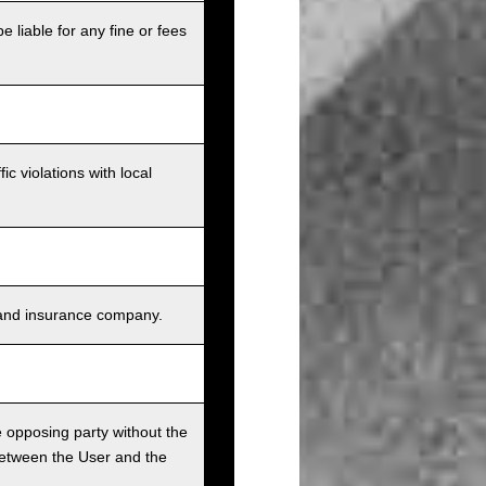
e liable for any fine or fees
c violations with local
s, and insurance company.
he opposing party without the
between the User and the