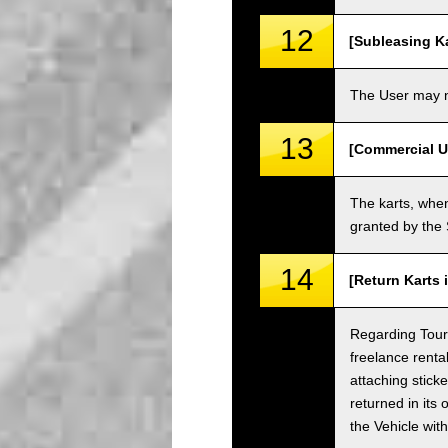
12
[Subleasing Ka
The User may no
13
[Commercial U
The karts, when
granted by the
14
[Return Karts 
Regarding Tour c
freelance renta
attaching sticke
returned in its 
the Vehicle wit