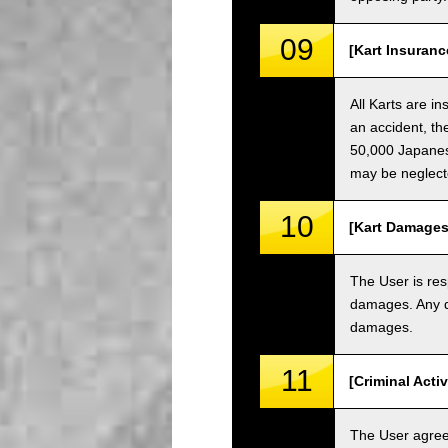
09
[Kart Insuranc
All Karts are i
an accident, th
50,000 Japanese
may be neglect
10
[Kart Damages
The User is res
damages. Any da
damages.
11
[Criminal Acti
The User agrees 