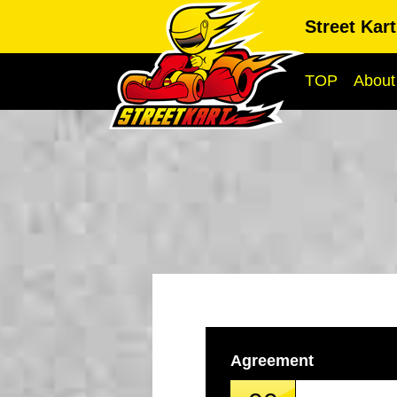
Street Kar
TOP
About
Agreement