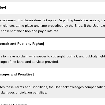
icy]
customers, this clause does not apply. Regarding freelance rentals, th
ehicle, etc. at the place and time prescribed by the Shop. If the User ex
 consent of the Shop and pay a late fee.
ortrait and Publicity Rights]
 to make no claim whatsoever to copyright, portrait, and publicity righ
usage of the karts and services provided.
amages and Penalties]
olates these Terms and Conditions, the User acknowledges compensatin
damages or violation penalties.