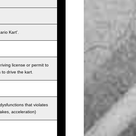
rio Kart'.
iving license or permit to
 to drive the kart.
 dysfunctions that violates
rakes, acceleration)