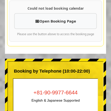
Could not load booking calendar
Open Booking Page
Please use the button above to access the booking page
Booking by Telephone (10:00-22:00)
+81-90-9977-6644
English & Japanese Supported