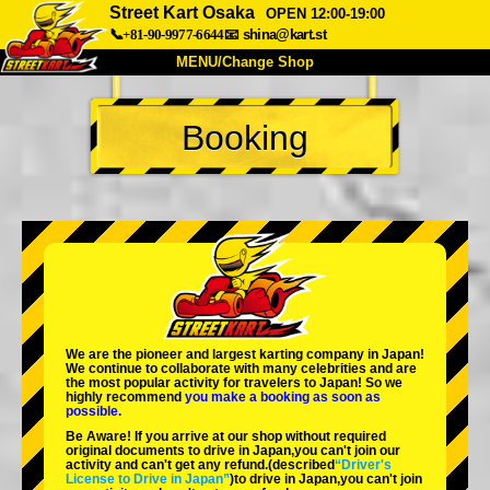
Street Kart Osaka
OPEN 12:00-19:00
📞+81-90-9977-6644
📧
shina@kart.st
MENU/Change Shop
TOP
Booking
About
Spec
Price
Access
Voice
FAQ
Company
Booking
Change Shop
Tokyo Shinagawa
Tokyo Akihabara#1
Tokyo Akihabara#2
Tokyo Shibuya
We are the
pioneer
and
largest karting company
in Japan!
Tokyo Shibuya Annex
Tokyo Bay
We continue to collaborate with
many celebrities
and are
the
most popular activity
for travelers to Japan! So we
highly recommend
you make a booking as soon as
Tokyo Asakusa
Osaka
possible.
Be Aware! If you arrive at our shop without required
Okinawa
original documents to drive in Japan,you can't join our
activity and can't get any refund.
(described
“Driver's
License to Drive in Japan”
)to drive in Japan,you can't join