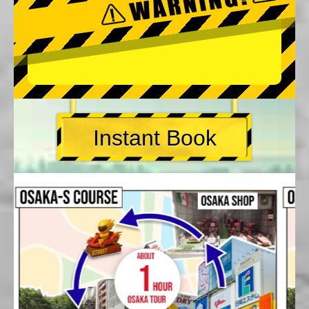
Instant Book