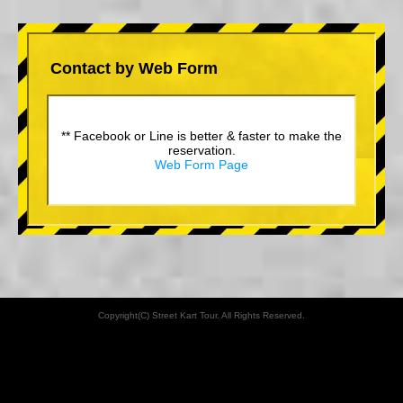
Contact by Web Form
** Facebook or Line is better & faster to make the
reservation.
Web Form Page
Copyright(C) Street Kart Tour. All Rights Reserved.