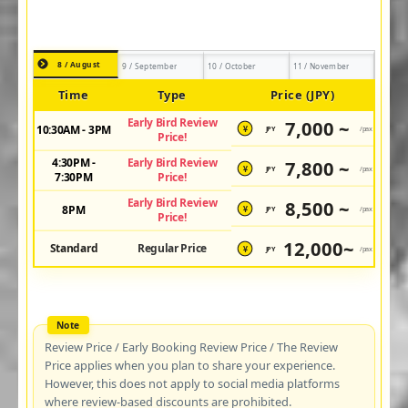
8 / August
9 / September
10 / October
11 / November
Time
Type
Price (JPY)
Early Bird Review
7,000 ~
10:30AM - 3PM
JPY
/pax
¥
Price!
4:30PM -
Early Bird Review
7,800 ~
JPY
/pax
¥
7:30PM
Price!
Early Bird Review
8,500 ~
8PM
JPY
/pax
¥
Price!
12,000~
Standard
Regular Price
JPY
/pax
¥
Review Price / Early Booking Review Price / The Review
Price applies when you plan to share your experience.
However, this does not apply to social media platforms
where review-based discounts are prohibited.