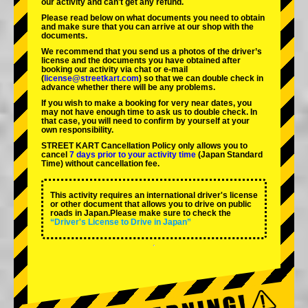
our activity and can't get any refund.
Please read below on what documents you need to obtain
and make sure that you can arrive at our shop with the
documents.
We recommend that you send us a photos of the driver’s
license and the documents you have obtained after
booking our activity via chat or e-mail
(
license@streetkart.com
) so that we can double check in
advance whether there will be any problems.
If you wish to make a booking for very near dates, you
may not have enough time to ask us to double check. In
that case, you will need to conﬁrm by yourself at your
own responsibility.
STREET KART Cancellation Policy only allows you to
cancel
7 days prior to your activity time
(Japan Standard
Time) without cancellation fee.
This activity requires an international driver's license
or other document that allows you to drive on public
roads in Japan.Please make sure to check the
“Driver's License to Drive in Japan”