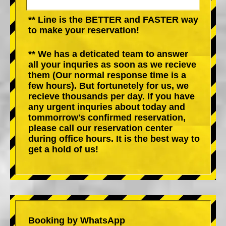
** Line is the BETTER and FASTER way
to make your reservation!
** We has a deticated team to answer
all your inquries as soon as we recieve
them (Our normal response time is a
few hours). But fortunetely for us, we
recieve thousands per day. If you have
any urgent inquries about today and
tommorrow's confirmed reservation,
please call our reservation center
during office hours. It is the best way to
get a hold of us!
Booking by WhatsApp