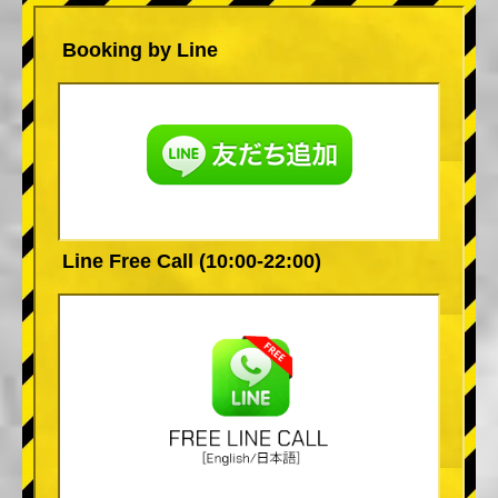
Booking by Line
Line Free Call (10:00-22:00)