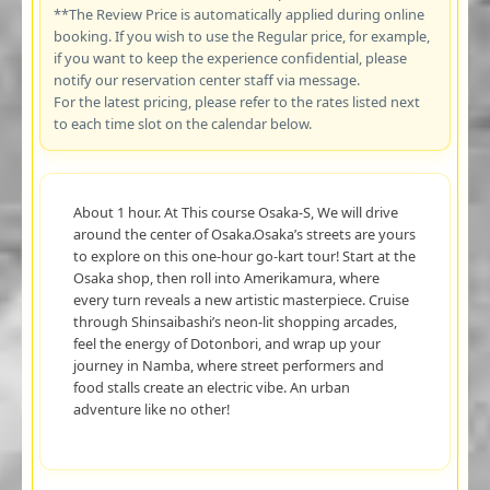
**The Review Price is automatically applied during online
booking. If you wish to use the Regular price, for example,
if you want to keep the experience confidential, please
notify our reservation center staff via message.
For the latest pricing, please refer to the rates listed next
to each time slot on the calendar below.
About 1 hour. At This course Osaka-S, We will drive
around the center of Osaka.Osaka’s streets are yours
to explore on this one-hour go-kart tour! Start at the
Osaka shop, then roll into Amerikamura, where
every turn reveals a new artistic masterpiece. Cruise
through Shinsaibashi’s neon-lit shopping arcades,
feel the energy of Dotonbori, and wrap up your
journey in Namba, where street performers and
food stalls create an electric vibe. An urban
adventure like no other!