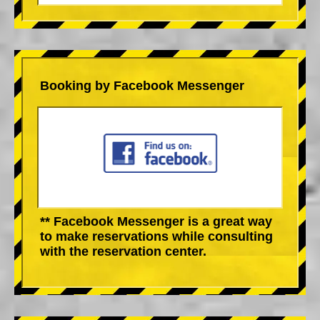
Booking by Facebook Messenger
** Facebook Messenger is a great way
to make reservations while consulting
with the reservation center.