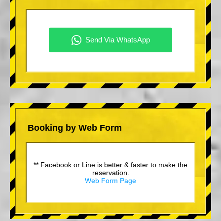
Booking by Web Form
** Facebook or Line is better & faster to make the
reservation.
Web Form Page