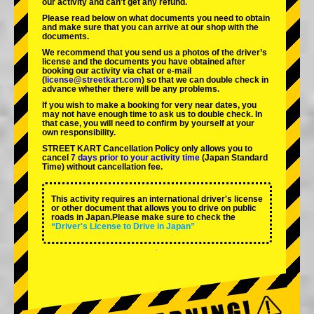
our activity and can't get any refund.
Please read below on what documents you need to obtain
and make sure that you can arrive at our shop with the
documents.
We recommend that you send us a photos of the driver’s
license and the documents you have obtained after
booking our activity via chat or e-mail
(
license@streetkart.com
) so that we can double check in
advance whether there will be any problems.
If you wish to make a booking for very near dates, you
may not have enough time to ask us to double check. In
that case, you will need to conﬁrm by yourself at your
own responsibility.
STREET KART Cancellation Policy only allows you to
cancel
7 days prior to your activity time
(Japan Standard
Time) without cancellation fee.
This activity requires an international driver's license
or other document that allows you to drive on public
roads in Japan.Please make sure to check the
“Driver's License to Drive in Japan”