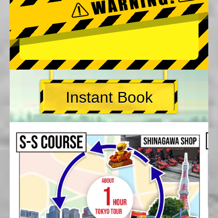
Instant Book