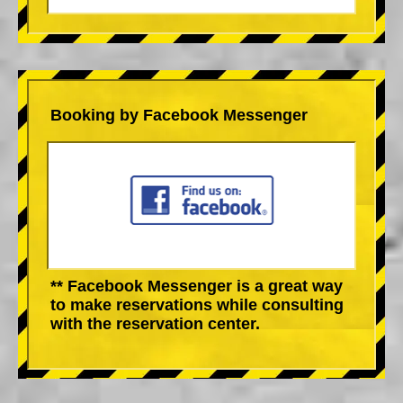
Booking by Facebook Messenger
** Facebook Messenger is a great way
to make reservations while consulting
with the reservation center.