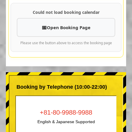
Could not load booking calendar
Open Booking Page
Please use the button above to access the booking page
Booking by Telephone (10:00-22:00)
+81-80-9988-9988
English & Japanese Supported