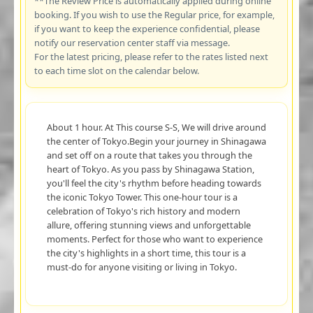
**The Review Price is automatically applied during online
booking. If you wish to use the Regular price, for example,
if you want to keep the experience confidential, please
notify our reservation center staff via message.
For the latest pricing, please refer to the rates listed next
to each time slot on the calendar below.
About 1 hour. At This course S-S, We will drive around
the center of Tokyo.Begin your journey in Shinagawa
and set off on a route that takes you through the
heart of Tokyo. As you pass by Shinagawa Station,
you'll feel the city's rhythm before heading towards
the iconic Tokyo Tower. This one-hour tour is a
celebration of Tokyo's rich history and modern
allure, offering stunning views and unforgettable
moments. Perfect for those who want to experience
the city's highlights in a short time, this tour is a
must-do for anyone visiting or living in Tokyo.