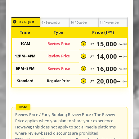
8 / August
9 / September
10 / October
11 / November
Time
Type
Price (JPY)
15,000 ~
10AM
Review Price
JPY
/pax
¥
14,000 ~
12PM - 4PM
Review Price
JPY
/pax
¥
16,000 ~
6PM - 8PM
Review Price
JPY
/pax
¥
20,000~
Standard
Regular Price
JPY
/pax
¥
Review Price / Early Booking Review Price / The Review
Price applies when you plan to share your experience.
However, this does not apply to social media platforms
where review-based discounts are prohibited.