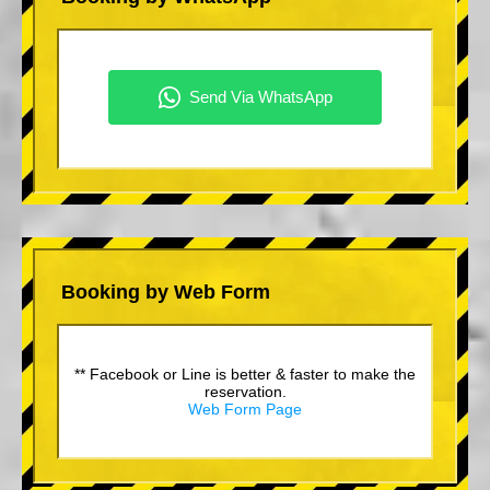
Booking by Web Form
** Facebook or Line is better & faster to make the
reservation.
Web Form Page