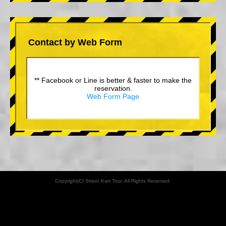
Contact by Web Form
** Facebook or Line is better & faster to make the
reservation.
Web Form Page
Copyright(C) Street Kart Tour. All Rights Reserved.