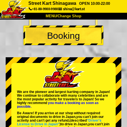
Street Kart Shinagawa
OPEN 10:00-22:00
📞+81-80-9988-9988
📧
shina@kart.st
MENU/Change Shop
TOP
Booking
About
Spec
Price
Access
Voice
FAQ
Company
Booking
Change Shop
Tokyo Shinagawa
Tokyo Akihabara#1
Tokyo Akihabara#2
Tokyo Shibuya
We are the
pioneer
and
largest karting company
in Japan!
Tokyo Shibuya Annex
Tokyo Bay
We continue to collaborate with
many celebrities
and are
the
most popular activity
for travelers to Japan! So we
highly recommend
you make a booking as soon as
Tokyo Asakusa
Osaka
possible.
Be Aware! If you arrive at our shop without required
Okinawa
original documents to drive in Japan,you can't join our
activity and can't get any refund.
(described
“Driver's
License to Drive in Japan”
)to drive in Japan,you can't join