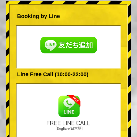
Booking by Line
Line Free Call (10:00-22:00)