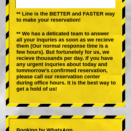
** Line is the BETTER and FASTER way
to make your reservation!
** We has a deticated team to answer
all your inquries as soon as we recieve
them (Our normal response time is a
few hours). But fortunetely for us, we
recieve thousands per day. If you have
any urgent inquries about today and
tommorrow's confirmed reservation,
please call our reservation center
during office hours. It is the best way to
get a hold of us!
Booking by WhatsApp