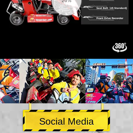
26%
Social Media