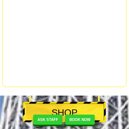
SHOP
ASK STAFF
BOOK NOW