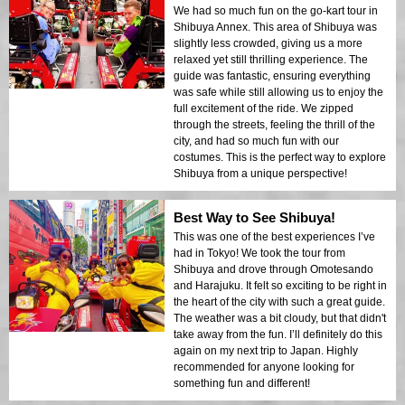
We had so much fun on the go-kart tour in
Shibuya Annex. This area of Shibuya was
slightly less crowded, giving us a more
relaxed yet still thrilling experience. The
guide was fantastic, ensuring everything
was safe while still allowing us to enjoy the
full excitement of the ride. We zipped
through the streets, feeling the thrill of the
city, and had so much fun with our
costumes. This is the perfect way to explore
Shibuya from a unique perspective!
Best Way to See Shibuya!
This was one of the best experiences I’ve
had in Tokyo! We took the tour from
Shibuya and drove through Omotesando
and Harajuku. It felt so exciting to be right in
the heart of the city with such a great guide.
The weather was a bit cloudy, but that didn't
take away from the fun. I’ll definitely do this
again on my next trip to Japan. Highly
recommended for anyone looking for
something fun and different!