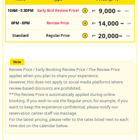
9,000 ~
10AM - 5:30PM
Early Bird Review Price!
JPY
/pax
¥
14,000 ~
6PM - 8PM
Review Price
JPY
/pax
¥
20,000~
Standard
Regular Price
JPY
/pax
¥
Review Price / Early Booking Review Price / The Review Price
applies when you plan to share your experience.
However, this does not apply to social media platforms where
review-based discounts are prohibited.
**The Review Price is automatically applied during online
booking. If you wish to use the Regular price, for example, if you
want to keep the experience confidential, please notify our
reservation center staff via message.
For the latest pricing, please refer to the rates listed next to each
time slot on the calendar below.