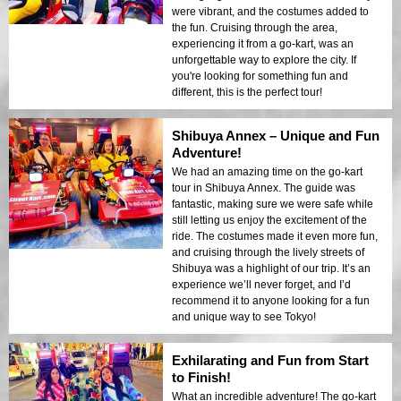
were vibrant, and the costumes added to
the fun. Cruising through the area,
experiencing it from a go-kart, was an
unforgettable way to explore the city. If
you're looking for something fun and
different, this is the perfect tour!
Shibuya Annex – Unique and Fun
Adventure!
We had an amazing time on the go-kart
tour in Shibuya Annex. The guide was
fantastic, making sure we were safe while
still letting us enjoy the excitement of the
ride. The costumes made it even more fun,
and cruising through the lively streets of
Shibuya was a highlight of our trip. It’s an
experience we’ll never forget, and I’d
recommend it to anyone looking for a fun
and unique way to see Tokyo!
Exhilarating and Fun from Start
to Finish!
What an incredible adventure! The go-kart