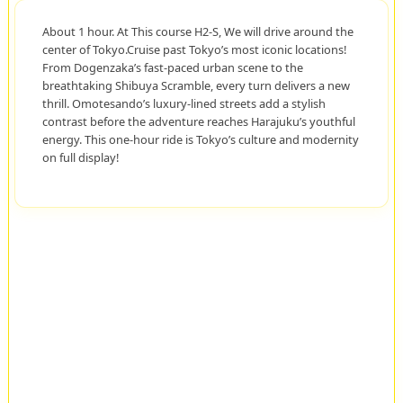
About 1 hour. At This course H2-S, We will drive around the
center of Tokyo.Cruise past Tokyo’s most iconic locations!
From Dogenzaka’s fast-paced urban scene to the
breathtaking Shibuya Scramble, every turn delivers a new
thrill. Omotesando’s luxury-lined streets add a stylish
contrast before the adventure reaches Harajuku’s youthful
energy. This one-hour ride is Tokyo’s culture and modernity
on full display!