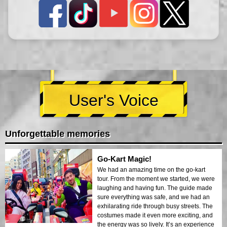
User's Voice
Unforgettable memories
Go-Kart Magic!
We had an amazing time on the go-kart
tour. From the moment we started, we were
laughing and having fun. The guide made
sure everything was safe, and we had an
exhilarating ride through busy streets. The
costumes made it even more exciting, and
the energy was so lively. It’s an experience