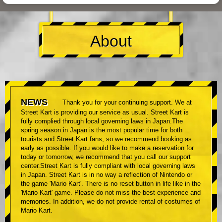
About
NEWS
Thank you for your continuing support. We at
Street Kart is providing our service as usual. Street Kart is
fully complied through local governing laws in Japan.The
spring season in Japan is the most popular time for both
tourists and Street Kart fans, so we recommend booking as
early as possible. If you would like to make a reservation for
today or tomorrow, we recommend that you call our support
center.Street Kart is fully compliant with local governing laws
in Japan. Street Kart is in no way a reflection of Nintendo or
the game 'Mario Kart'. There is no reset button in life like in the
'Mario Kart' game. Please do not miss the best experience and
memories. In addition, we do not provide rental of costumes of
Mario Kart.