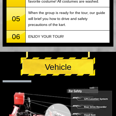
favorite costume! All costumes are washed.
When the group is ready for the tour, our guide
05
will brief you how to drive and safety
precautions of the kart.
06
ENJOY YOUR TOUR!
Vehicle