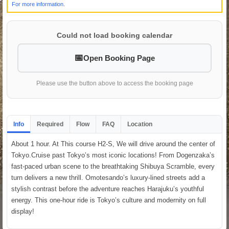
For more information.
Could not load booking calendar
Open Booking Page
Please use the button above to access the booking page
Info
Required
Flow
FAQ
Location
About 1 hour. At This course H2-S, We will drive around the center of
Tokyo.Cruise past Tokyo’s most iconic locations! From Dogenzaka’s
fast-paced urban scene to the breathtaking Shibuya Scramble, every
turn delivers a new thrill. Omotesando’s luxury-lined streets add a
stylish contrast before the adventure reaches Harajuku’s youthful
energy. This one-hour ride is Tokyo’s culture and modernity on full
display!