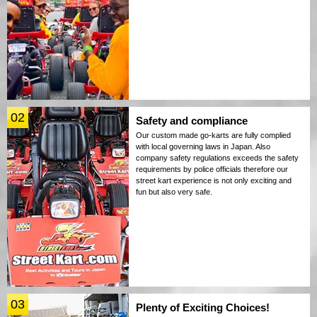
02
Safety and compliance
Our custom made go-karts are fully complied
with local governing laws in Japan. Also
company safety regulations exceeds the safety
requirements by police officials therefore our
street kart experience is not only exciting and
fun but also very safe.
03
Plenty of Exciting Choices!