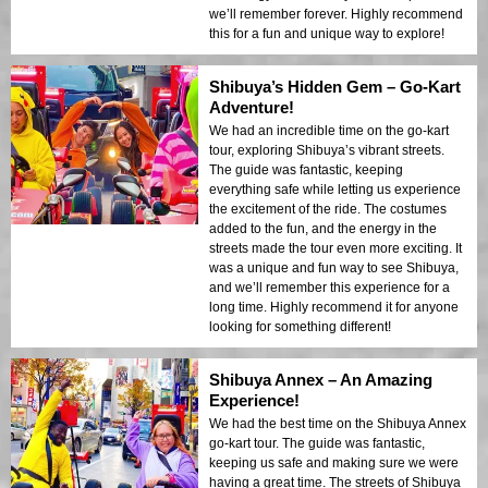
we’ll remember forever. Highly recommend
this for a fun and unique way to explore!
Shibuya’s Hidden Gem – Go-Kart
Adventure!
We had an incredible time on the go-kart
tour, exploring Shibuya’s vibrant streets.
The guide was fantastic, keeping
everything safe while letting us experience
the excitement of the ride. The costumes
added to the fun, and the energy in the
streets made the tour even more exciting. It
was a unique and fun way to see Shibuya,
and we’ll remember this experience for a
long time. Highly recommend it for anyone
looking for something different!
Shibuya Annex – An Amazing
Experience!
We had the best time on the Shibuya Annex
go-kart tour. The guide was fantastic,
keeping us safe and making sure we were
having a great time. The streets of Shibuya