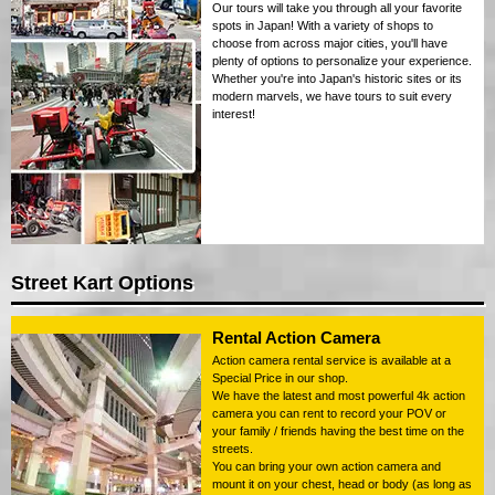
Our tours will take you through all your favorite
spots in Japan! With a variety of shops to
choose from across major cities, you'll have
plenty of options to personalize your experience.
Whether you're into Japan's historic sites or its
modern marvels, we have tours to suit every
interest!
Street Kart Options
Rental Action Camera
Action camera rental service is available at a
Special Price in our shop.
We have the latest and most powerful 4k action
camera you can rent to record your POV or
your family / friends having the best time on the
streets.
You can bring your own action camera and
mount it on your chest, head or body (as long as