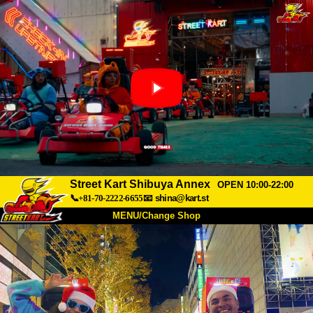
Street Kart Shibuya Annex
OPEN 10:00-22:00
📞+81-70-2222-6655
📧
shina@kart.st
MENU/Change Shop
TOP
About
Spec
Price
Access
Voice
FAQ