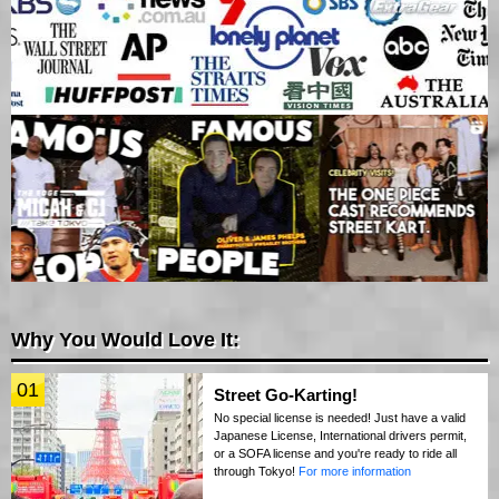
Why You Would Love It:
01
Street Go-Karting!
No special license is needed! Just have a valid
Japanese License, International drivers permit,
or a SOFA license and you're ready to ride all
through Tokyo!
For more information