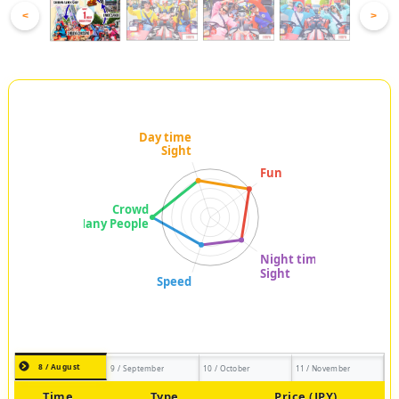
<
>
8 / August
9 / September
10 / October
11 / November
Time
Type
Price (JPY)