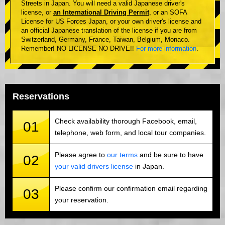
Streets in Japan. You will need a valid Japanese driver's
license, or
an International Driving Permit
, or an SOFA
License for US Forces Japan, or your own driver's license and
an official Japanese translation of the license if you are from
Switzerland, Germany, France, Taiwan, Belgium, Monaco.
Remember! NO LICENSE NO DRIVE!!
For more information
.
Reservations
Check availability thorough Facebook, email,
01
telephone, web form, and local tour companies.
Please agree to
our terms
and be sure to have
02
your valid drivers license
in Japan.
Please confirm our confirmation email regarding
03
your reservation.