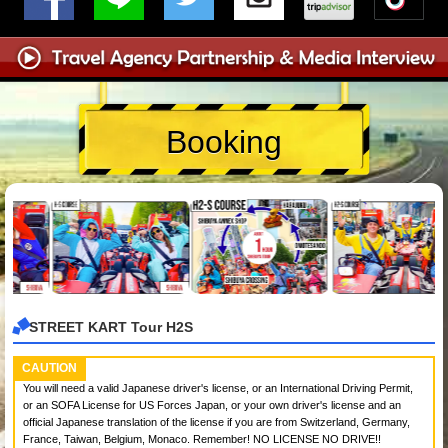
Booking
STREET KART Tour H2S
CAUTION
You will need a valid Japanese driver's license, or an International Driving Permit,
or an SOFA License for US Forces Japan, or your own driver's license and an
official Japanese translation of the license if you are from Switzerland, Germany,
France, Taiwan, Belgium, Monaco. Remember! NO LICENSE NO DRIVE!!