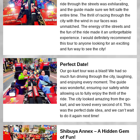
ride through the streets was exhilarating,
and the guide made sure we felt safe the
entire time. The thrill of racing through the
city with the wind in our faces was
unmatched. The energy of the streets and
the fun of the ride made it an unforgettable
experience. I would definitely recommend
this tour to anyone looking for an exciting
and fun way to see the city!
Perfect Date!
Our go-kart tour was a blast! We had so
much fun driving through the city, laughing,
and enjoying every moment. The guide
was wonderful, ensuring our safety while
allowing us to fully enjoy the thrill of the
ride. The city looked amazing from the go-
kart, and we loved every second of it. This
was the perfect date idea, and we can’t wait
to do it again next time!
Shibuya Annex – A Hidden Gem
of Fun!