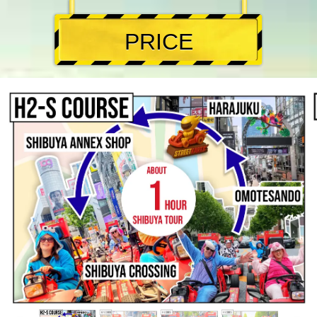
PRICE