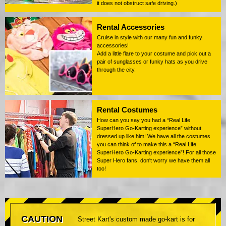
it does not obstruct safe driving.)
Rental Accessories
Cruise in style with our many fun and funky
accessories!
Add a little flare to your costume and pick out a
pair of sunglasses or funky hats as you drive
through the city.
Rental Costumes
How can you say you had a “Real Life
SuperHero Go-Karting experience” without
dressed up like him! We have all the costumes
you can think of to make this a “Real Life
SuperHero Go-Karting experience”! For all those
Super Hero fans, don't worry we have them all
too!
CAUTION
Street Kart's custom made go-kart is for