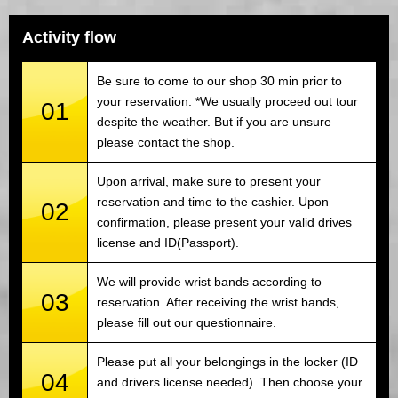
Activity flow
Be sure to come to our shop 30 min prior to
your reservation. *We usually proceed out tour
01
despite the weather. But if you are unsure
please contact the shop.
Upon arrival, make sure to present your
reservation and time to the cashier. Upon
02
confirmation, please present your valid drives
license and ID(Passport).
We will provide wrist bands according to
03
reservation. After receiving the wrist bands,
please fill out our questionnaire.
Please put all your belongings in the locker (ID
04
and drivers license needed). Then choose your