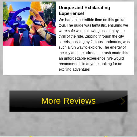
Unique and Exhilarating
Experience!
We had an incredible time on this go-kart
tour. The guide was fantastic, ensuring we
were safe while allowing us to enjoy the
thrill of the ride. Zipping through the city
streets, passing by famous landmarks, was
such a fun way to explore. The energy of
the city and the adrenaline rush made this
an unforgettable experience. We would
recommend it to anyone looking for an
exciting adventure!
More Reviews