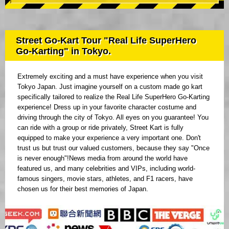
Street Go-Kart Tour "Real Life SuperHero
Go-Karting" in Tokyo.
Extremely exciting and a must have experience when you visit
Tokyo Japan. Just imagine yourself on a custom made go kart
specifically tailored to realize the Real Life SuperHero Go-Karting
experience! Dress up in your favorite character costume and
driving through the city of Tokyo. All eyes on you guarantee! You
can ride with a group or ride privately, Street Kart is fully
equipped to make your experience a very important one. Don't
trust us but trust our valued customers, because they say "Once
is never enough"!News media from around the world have
featured us, and many celebrities and VIPs, including world-
famous singers, movie stars, athletes, and F1 racers, have
chosen us for their best memories of Japan.