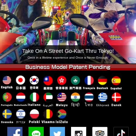
Company
Booking
Change Shop
Tokyo Shinagawa
Tokyo Akihabara#1
Tokyo Akihabara#2
Tokyo Shibuya
Tokyo Shibuya Annex
Tokyo Bay
Take On A Street Go-Kart Thru Tokyo!
Tokyo Asakusa
Osaka
Once in a lifetime experience and Once is Never Enough!
Okinawa