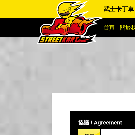
武士卡丁車
首頁
關於
協議 / Agreement