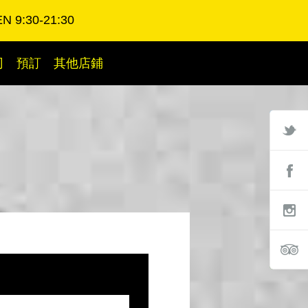
N 9:30-21:30
司
預訂
其他店鋪