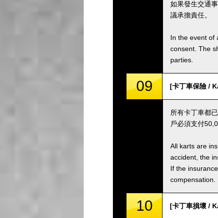
如果發生交通事
議承擔責任。
In the event of 
consent. The s
parties.
09
[卡丁車保險 / Kar
所有卡丁車都已
戶必須支付50
All karts are i
accident, the i
If the insuranc
compensation.
10
[卡丁車損壞 / Ka