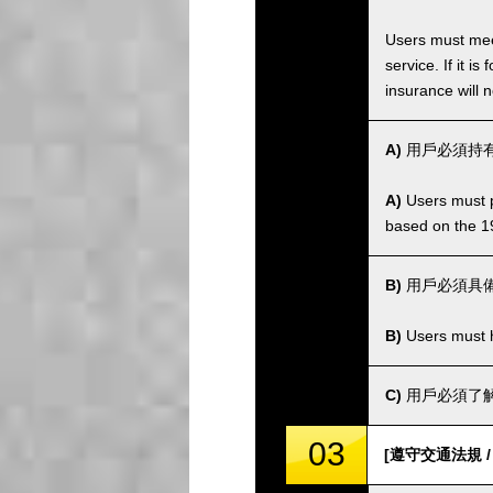
Users must meet
service. If it 
insurance will n
A)
用戶必須持有
A)
Users must po
based on the 1
B)
用戶必須具
B)
Users must ha
C)
用戶必須了解
03
[遵守交通法規 / Co