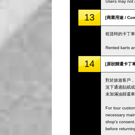
Users may not a
13
[商業用途 / Comm
租賃時的卡丁車
Rented karts ar
14
[原狀歸還卡丁車並加滿油
對於旅遊客戶，
況下通過貼紙或
未加滿油歸還車
For tour custom
necessary maint
shop's consent.
before returning