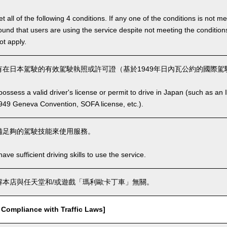
 all of the following 4 conditions. If any one of the conditions is not m
is found that users are using the service despite not meeting the conditi
ot apply.
在日本駕駛的有效駕駛執照或許可證（基於1949年日內瓦公約的國際駕駛
ssess a valid driver's license or permit to drive in Japan (such as an I
949 Geneva Convention, SOFA license, etc.).
備足夠的駕駛技能來使用服務。
ve sufficient driving skills to use the service.
本店與任天堂和/或遊戲「瑪利歐卡丁車」無關。
mpliance with Traffic Laws]