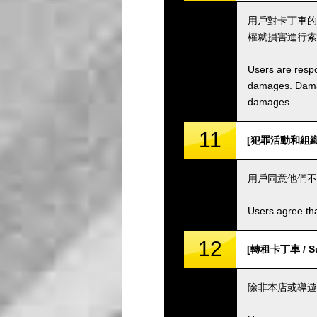
用戶對卡丁車的
權就損害進行索
Users are respo
damages. Damage
damages.
11
[犯罪活動和組織 / C
用戶同意他們不
Users agree tha
12
[轉租卡丁車 / Sub
除非本店或導遊