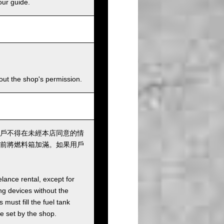
our guide.
hout the shop's permission.
戶不得在未經本店同意的情
前將燃料箱加滿。如果用戶
elance rental, except for
ng devices without the
must fill the fuel tank
ee set by the shop.