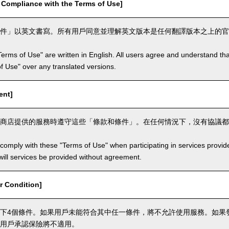
mpliance with the Terms of Use]
件」以英文書寫。所有用戶同意並理解英文版本是任何翻譯版本之上的官
Terms of Use" are written in English. All users agree and understand tha
 of Use" over any translated versions.
ent]
商店提供的服務時遵守這些「條款和條件」。在任何情況下，沒有協議都
comply with these "Terms of Use" when participating in services provid
ill services be provided without agreement.
 Condition]
下4個條件。如果用戶未能符合其中任一條件，將不允許使用服務。如果
用戶承認保險將不適用。