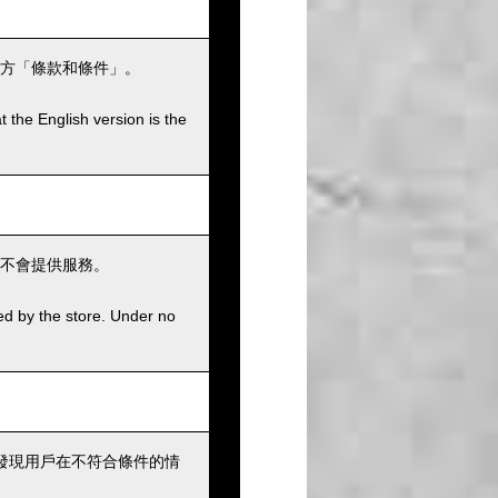
方「條款和條件」。
t the English version is the
不會提供服務。
ed by the store. Under no
發現用戶在不符合條件的情