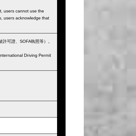
et, users cannot use the
ons, users acknowledge that
許可證、SOFA執照等）。
nternational Driving Permit