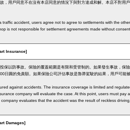
故，用戶同意不在沒有本店同意的情況下與對方達成和解。本店不對用戶
a traffic accident, users agree not to agree to settlements with the othe
hop is not responsible for settlement agreements made without consen
t Insurance]
投保以防事故。保險的覆蓋範圍是有限和受管制的。如果發生事故，保險
,000日圓的免責額。如果保險公司評估事故是魯莽駕駛的結果，用戶可能
nsured against accidents. The insurance coverage is limited and regulate
nsurance company will evaluate the case. At this point, users must pay 
e company evaluates that the accident was the result of reckless drivin
rt Damages]