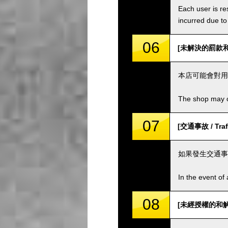
Each user is res
incurred due to 
06
[未解決的罰款和費用 
本店可能會對用
The shop may ch
07
[交通事故 / Traff
如果發生交通事
In the event of 
08
[未經授權的和解 / 