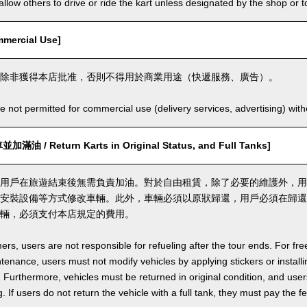
llow others to drive or ride the kart unless designated by the shop or t
ercial Use]
除非獲得本店批准，否則不得用於商業用途（快遞服務、廣告）。
e not permitted for commercial use (delivery services, advertising) wit
 / Return Karts in Original Status, and Full Tanks]
用戶在旅遊結束後無需負責加油。對於自由租賃，除了必要的維護外，用
安裝設備等方式修改車輛。此外，車輛必須以原狀歸還，用戶必須在歸還
輛，必須支付本店規定的費用。
ers, users are not responsible for refueling after the tour ends. For fre
enance, users must not modify vehicles by applying stickers or installi
 Furthermore, vehicles must be returned in original condition, and users 
. If users do not return the vehicle with a full tank, they must pay the f