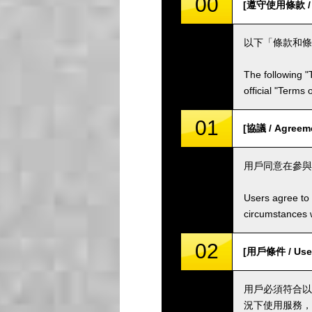
00
[遵守使用條款 / Co
以下「條款和條
The following "
official "Terms
01
[協議 / Agreem
用戶同意在參與
Users agree to 
circumstances w
02
[用戶條件 / User
用戶必須符合以
況下使用服務，