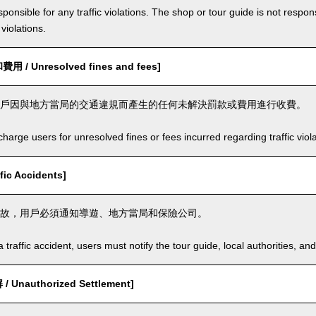
ponsible for any traffic violations. The shop or tour guide is not respons
violations.
/ Unresolved fines and fees]
戶因與地方當局的交通違規而產生的任何未解決罰款或費用進行收費。
arge users for unresolved fines or fees incurred regarding traffic violat
ic Accidents]
故，用戶必須通知導遊、地方當局和保險公司。
a traffic accident, users must notify the tour guide, local authorities, 
Unauthorized Settlement]