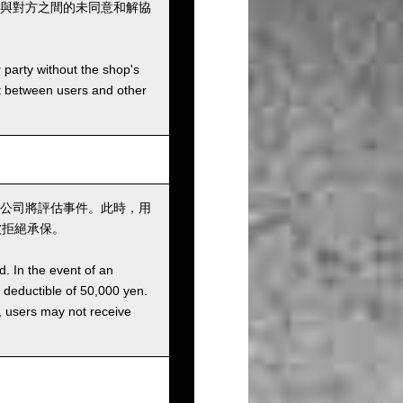
與對方之間的未同意和解協
r party without the shop's
t between users and other
公司將評估事件。此時，用
被拒絕承保。
d. In the event of an
a deductible of 50,000 yen.
g, users may not receive