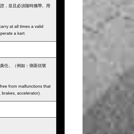
證，並且必須隨時攜帶。用
rry at all times a valid
operate a kart.
責任。（例如：側面信號
 free from malfunctions that
s, brakes, accelerator).