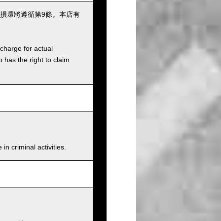
損壞將遵循第9條。本店有
charge for actual
has the right to claim
n criminal activities.