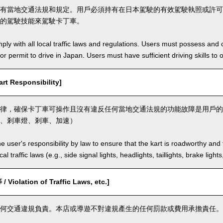
有當地交通法規和規定。用戶必須持有在日本駕駛的有效駕駛執照或許可
的駕駛技能來駕駛卡丁車。
ly with all local traffic laws and regulations. Users must possess and ca
 or permit to drive in Japan. Users must have sufficient driving skills to 
t Responsibility]
律，確保卡丁車可操作且沒有違反任何當地交通法規的功能故障是用戶的
、剎車燈、剎車、加速）
the user's responsibility by law to ensure that the kart is roadworthy and
al traffic laws (e.g., side signal lights, headlights, taillights, brake light
olation of Traffic Laws, etc.]
何交通違規負責。本店或導遊不對違規產生的任何罰款或費用承擔責任。