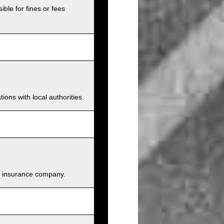
ible for fines or fees
ions with local authorities.
and insurance company.