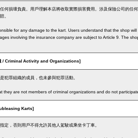
任何損壞負責。用戶理解本店將收取實際損害費用。涉及保險公司的任何
賠。
nsible for any damage to the kart. Users understand that the shop will 
s involving the insurance company are subject to Article 9. The shop 
riminal Activity and Organizations]
是犯罪組織的成員，也未參與犯罪活動。
t they are not members of criminal organizations and do not participate i
leasing Karts]
指定，否則用戶不得允許其他人駕駛或乘坐卡丁車。