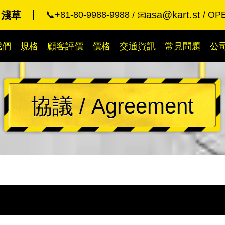
asa@kart.st
 淺草
📞+81-80-9988-9988
OPE
📧
我們
規格
顧客評價
價格
交通資訊
常見問題
公
協議 / Agreement