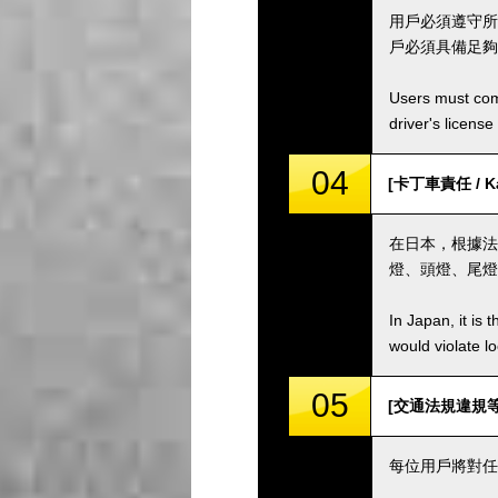
用戶必須遵守所
戶必須具備足夠
Users must comp
driver's license
04
[卡丁車責任 / Kar
在日本，根據法
燈、頭燈、尾燈
In Japan, it is 
would violate loc
05
[交通法規違規等 / Vi
每位用戶將對任